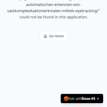
automatischen-erkennen-von-
satzkomplexitaetsmerkmalen-mittels-eyetracking/
"
could not be found in this application.
Go Home
Edit with